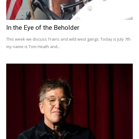
In the Eye of the Beholder
This week we discuss Trains and wild west gangs. Today is July 7th
my name is Tom Heath and...