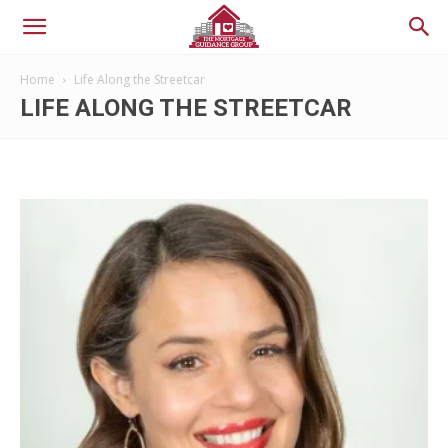
Home
Life Along the Streetcar
LIFE ALONG THE STREETCAR