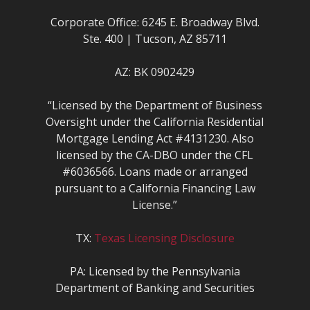
Corporate Office: 6245 E. Broadway Blvd.
Ste. 400 | Tucson, AZ 85711
AZ: BK 0902429
“Licensed by the Department of Business
Oversight under the California Residential
Mortgage Lending Act #4131230. Also
licensed by the CA-DBO under the CFL
#6036566. Loans made or arranged
pursuant to a California Financing Law
License.”
TX:
Texas Licensing Disclosure
PA: Licensed by the Pennsylvania
Department of Banking and Securities