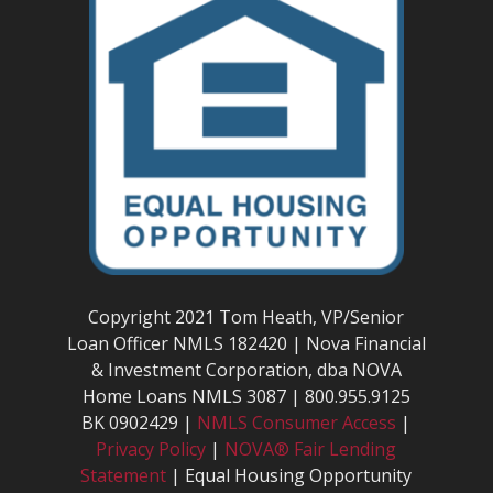
Copyright 2021 Tom Heath, VP/Senior
Loan Officer NMLS 182420 | Nova Financial
& Investment Corporation, dba NOVA
Home Loans NMLS 3087 | 800.955.9125
BK 0902429 |
NMLS Consumer Access
|
Privacy Policy
|
NOVA® Fair Lending
Statement
| Equal Housing Opportunity