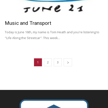
Music and Transport
Today is June 16th, my name is Tom Heath and you're listening to
"Life Along the Streetcar". This week...
1
2
3