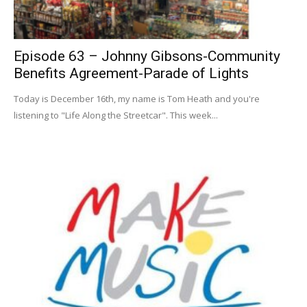
Episode 63 – Johnny Gibsons-Community
Benefits Agreement-Parade of Lights
Today is December 16th, my name is Tom Heath and you're
listening to "Life Along the Streetcar". This week...