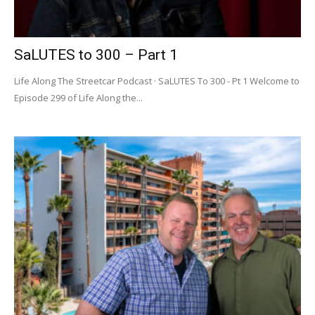
SaLUTES to 300 – Part 1
Life Along The Streetcar Podcast · SaLUTES To 300 - Pt 1 Welcome to
Episode 299 of Life Along the...