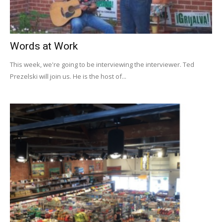
Words at Work
This week, we're going to be interviewing the interviewer. Ted
Prezelski will join us. He is the host of...