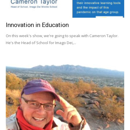
Innovation in Education
On this week's show, we're going to speak with Cameron Taylor.
He's the Head of School for Imago Dei,...