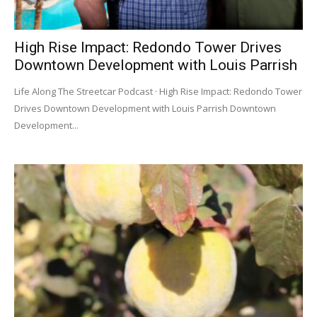
High Rise Impact: Redondo Tower Drives
Downtown Development with Louis Parrish
Life Along The Streetcar Podcast · High Rise Impact: Redondo Tower
Drives Downtown Development with Louis Parrish Downtown
Development...