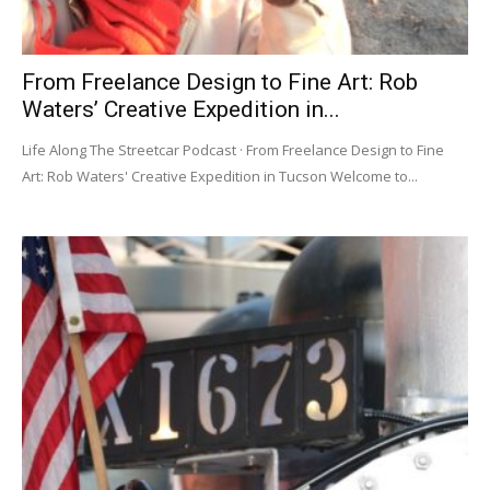
From Freelance Design to Fine Art: Rob
Waters’ Creative Expedition in...
Life Along The Streetcar Podcast · From Freelance Design to Fine
Art: Rob Waters' Creative Expedition in Tucson Welcome to...