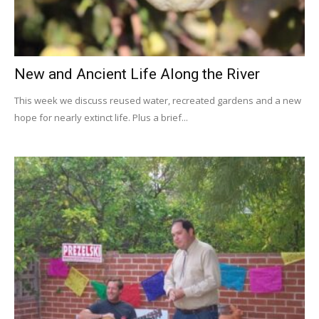
New and Ancient Life Along the River
This week we discuss reused water, recreated gardens and a new
hope for nearly extinct life. Plus a brief...