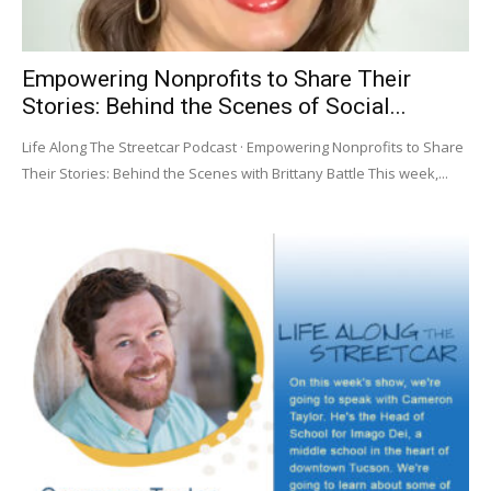
Empowering Nonprofits to Share Their
Stories: Behind the Scenes of Social...
Life Along The Streetcar Podcast · Empowering Nonprofits to Share
Their Stories: Behind the Scenes with Brittany Battle This week,...